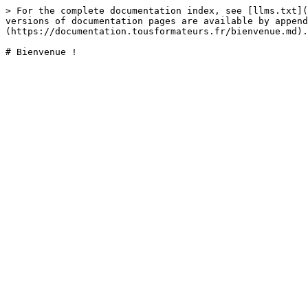
> For the complete documentation index, see [llms.txt](
versions of documentation pages are available by append
(https://documentation.tousformateurs.fr/bienvenue.md).
